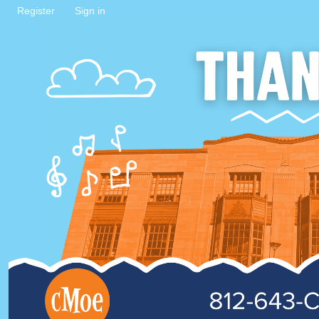
Register
Sign in