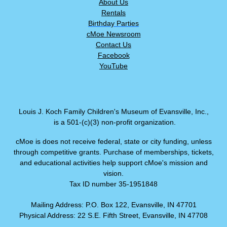
About Us
Rentals
Birthday Parties
cMoe Newsroom
Contact Us
Facebook
YouTube
Louis J. Koch Family Children's Museum of Evansville, Inc.,
is a 501-(c)(3) non-profit organization.
cMoe is does not receive federal, state or city funding, unless
through competitive grants. Purchase of memberships, tickets,
and educational activities help support cMoe's mission and
vision.
Tax ID number 35-1951848
Mailing Address: P.O. Box 122, Evansville, IN 47701
Physical Address: 22 S.E. Fifth Street, Evansville, IN 47708