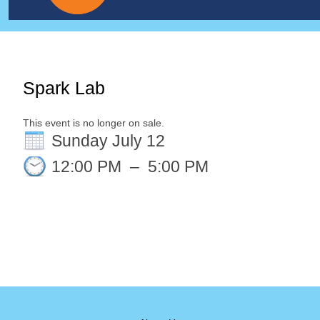
Spark Lab
This event is no longer on sale.
Sunday July 12
12:00 PM
–
5:00 PM